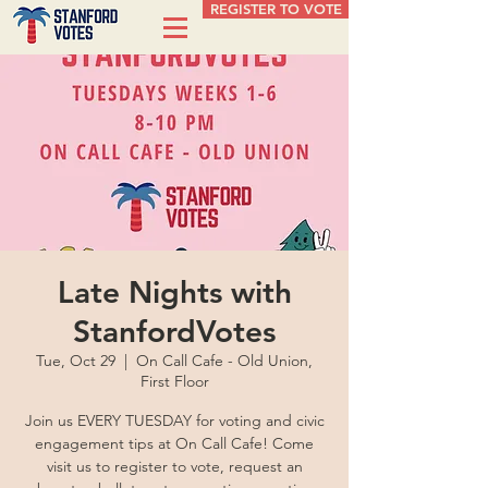
REGISTER TO VOTE
Late Nights with
StanfordVotes
Tue, Oct 29
  |  
On Call Cafe - Old Union,
First Floor
Join us EVERY TUESDAY for voting and civic
engagement tips at On Call Cafe! Come
visit us to register to vote, request an