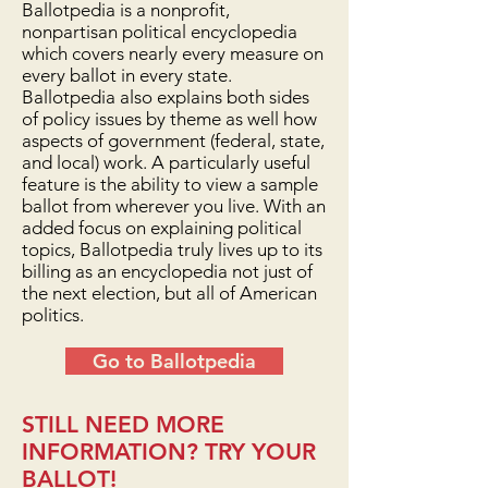
Ballotpedia is a nonprofit,
nonpartisan political encyclopedia
which covers nearly every measure on
every ballot in every state.
Ballotpedia also explains both sides
of policy issues by theme as well how
aspects of government (federal, state,
and local) work. A particularly useful
feature is the ability to view a sample
ballot from wherever you live. With an
added focus on explaining political
topics, Ballotpedia truly lives up to its
billing as an encyclopedia not just of
the next election, but all of American
politics.
Go to Ballotpedia
STILL NEED MORE
INFORMATION? TRY YOUR
BALLOT!