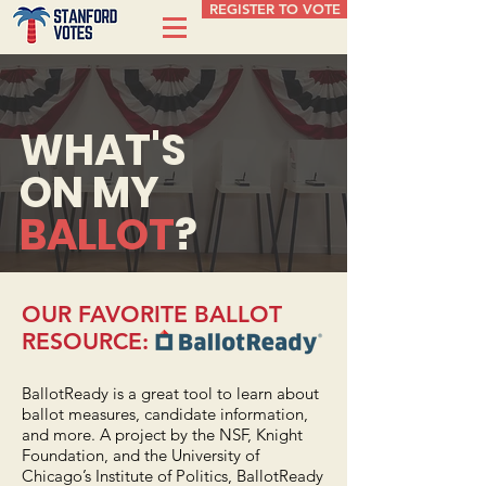
REGISTER TO VOTE
WHAT'S
ON MY
BALLOT
?
OUR FAVORITE BALLOT
RESOURCE:
BallotReady
is a great tool to learn about
ballot measures, candidate information,
and more. A project by the NSF, Knight
Foundation, and the University of
Chicago’s Institute of Politics, BallotReady