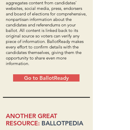
aggregates content from candidates’
websites, social media, press, endorsers
and board of elections for comprehensive,
nonpartisan information about the
candidates and referendums on your
ballot. All content is linked back to its
original source so voters can verify any
piece of information. BallotReady makes
every effort to confirm details with the
candidates themselves, giving them the
opportunity to share even more
information.
Go to BallotReady
ANOTHER GREAT
RESOURCE:
BALLOTPEDIA