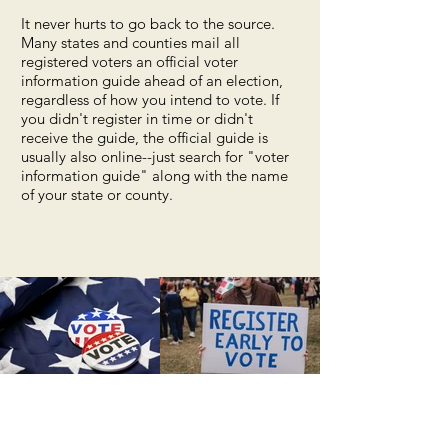
It never hurts to go back to the source.
Many states and counties mail all
registered voters an official voter
information guide ahead of an election,
regardless of how you intend to vote. If
you didn't register in time or didn't
receive the guide, the official guide is
usually also online--just search for "voter
information guide" along with the name
of your state or county.