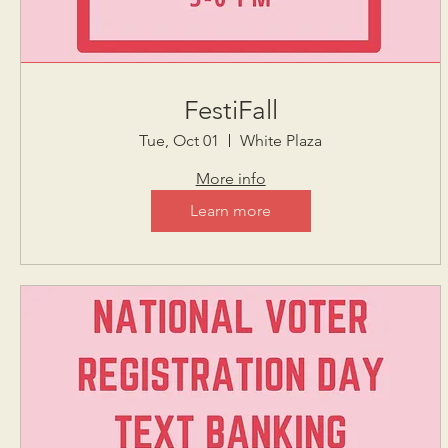
FestiFall
Tue, Oct 01
White Plaza
More info
Learn more