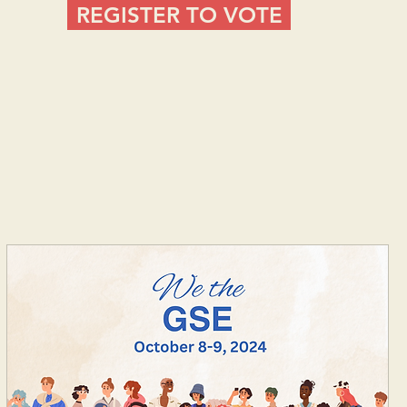
REGISTER TO VOTE