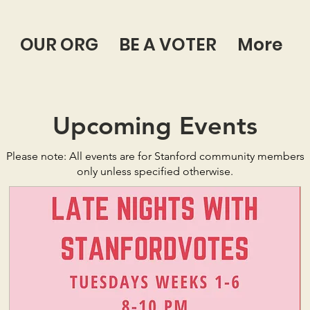
OUR ORG
BE A VOTER
More
Upcoming Events
Please note: All events are for Stanford community members
only unless specified otherwise.