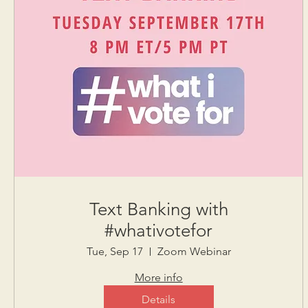
Text Banking with
#whativotefor
Tue, Sep 17
Zoom Webinar
More info
Details