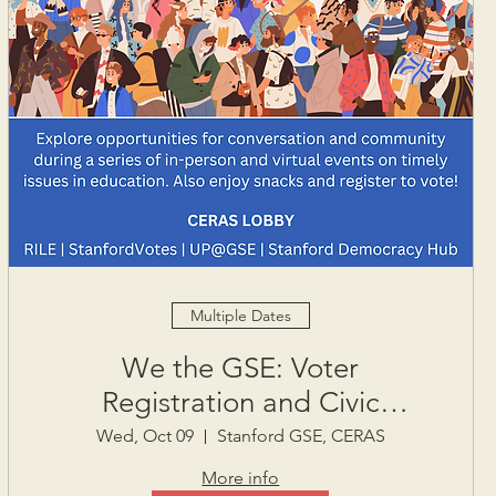
Multiple Dates
We the GSE: Voter
Registration and Civic
Engagement Week
Wed, Oct 09
Stanford GSE, CERAS
More info