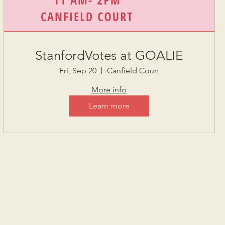
StanfordVotes at GOALIE
Fri, Sep 20
Canfield Court
More info
Learn more