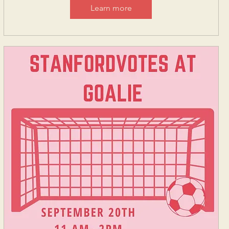
Learn more