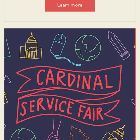
Learn more