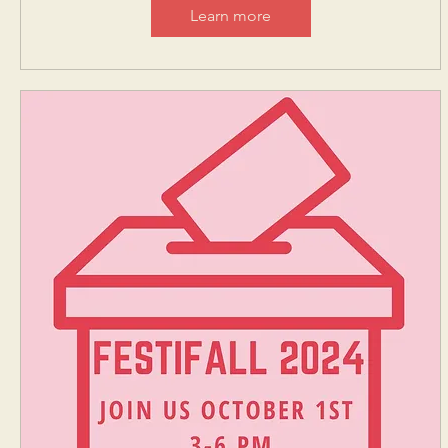
Learn more