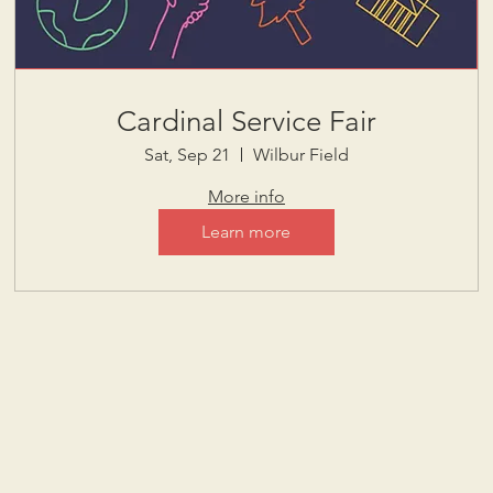
Cardinal Service Fair
Sat, Sep 21
Wilbur Field
More info
Learn more