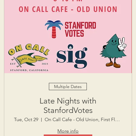
Multiple Dates
Late Nights with
StanfordVotes
Tue, Oct 29
On Call Cafe - Old Union, First Floor
More info