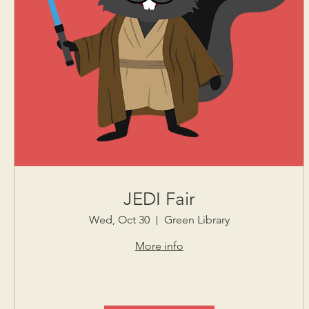
JEDI Fair
Wed, Oct 30
Green Library
More info