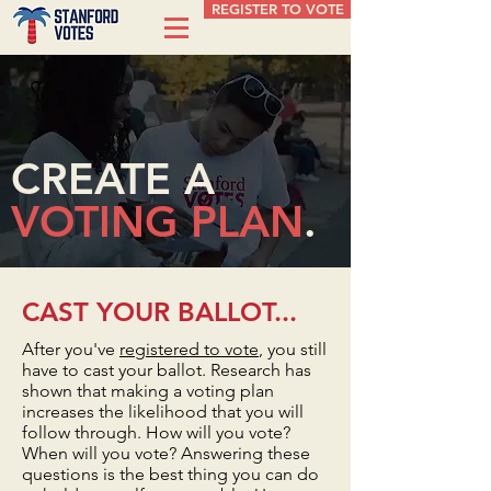
REGISTER TO VOTE
CREATE A
VOTING PLAN
.
CAST YOUR BALLOT...
After you've
registered to vote
, you still
have to cast your ballot. Research has
shown that making a voting plan
increases the likelihood that you will
follow through. How will you vote?
When will you vote? Answering these
questions is the best thing you can do