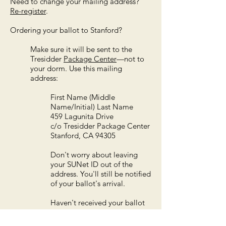
Need to change your mailing address?
R
e-register
.
Ordering your ballot to Stanford?
Make sure it will be sent to the
Tresidder
Package Center
—not to
your dorm.
Use this mailing
address:
First Name (Middle
Name/Initial) Last Name
459 Lagunita Drive
c/o Tresidder Package Center
Stanford, CA 94305
Don't worry about leaving
your SUNet ID out of the
address. You'll still be notified
of your ballot's arrival.
Haven't received your ballot
at the package center?
- Ask an employee