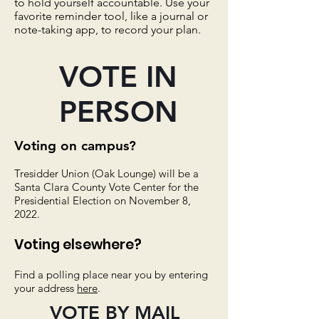
to hold yourself accountable. Use your
favorite reminder tool, like a journal or
note-taking app, to record your plan.
VOTE IN
PERSON
Voting on campus?
Tresidder Union (Oak Lounge) will be a
Santa Clara County Vote Center for
the
Presidential Election on November 8,
2022.
Voting elsewhere?
Find a polling place near you by entering
your address
here
.
VOTE BY MAIL