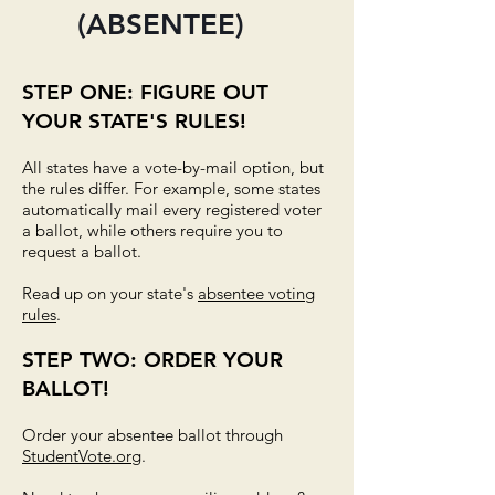
(ABSENTEE)
STEP ONE: FIGURE OUT
YOUR STATE'S RULES!
All states have a vote-by-mail option, but
the rules differ. For example, some states
automatically mail every registered voter
a ballot, while others require you to
request a ballot.
Read up on your state's
absentee voting
rules
.
STEP TWO: ORDER YOUR
BALLOT!
Order your absentee ballot through
StudentVote.org
.